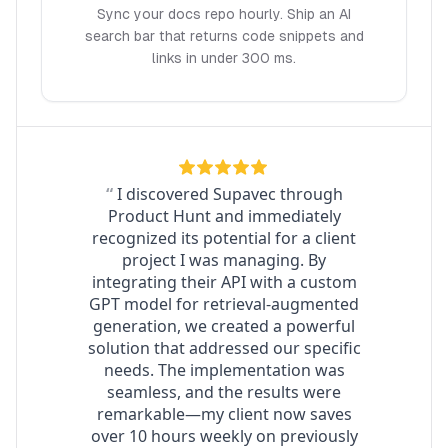
Sync your docs repo hourly. Ship an AI
search bar that returns code snippets and
links in under 300 ms.