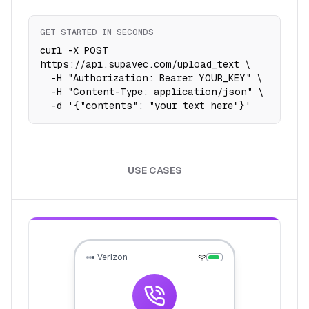
GET STARTED IN SECONDS
curl -X POST 
https://api.supavec.com/upload_text \

  -H "Authorization: Bearer YOUR_KEY" \

  -H "Content-Type: application/json" \

  -d '{"contents": "your text here"}'
USE CASES
Verizon