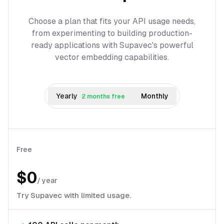
Choose a plan that fits your API usage needs,
from experimenting to building production-
ready applications with Supavec's powerful
vector embedding capabilities.
Yearly
Monthly
2 months free
Free
$0
/
year
Try Supavec with limited usage.