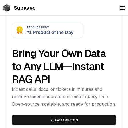
Supavec
Bring Your Own Data
to Any LLM—Instant
RAG API
Ingest calls, docs, or tickets in minutes and
retrieve laser-accurate context at query time.
Open-source, scalable, and ready for production.
Get Started