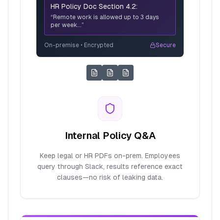
HR Policy Doc Section 4.2:
“Remote work is allowed up to 3 days
per week...”
On-premise • Encrypted
Secure
Internal Policy Q&A
Keep legal or HR PDFs on-prem. Employees
query through Slack, results reference exact
clauses—no risk of leaking data.