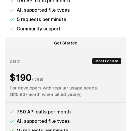
100 API calls per month
All supported file types
5 requests per minute
Community support
Get Started
Basic
Most Popular
$190
/
year
For developers with regular usage needs.
($15.83/month when billed yearly)
750 API calls per month
All supported file types
15 requests per minute