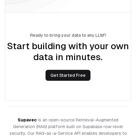
Ready to bring your data to any LLM?
Start building with your own
data in minutes.
Get Started Free
Supavec
is an open-source Retrieval-Augmented
Generation (RAG) platform built on Supabase row-level
security. Our RAG-as-a-Service API enables developers to