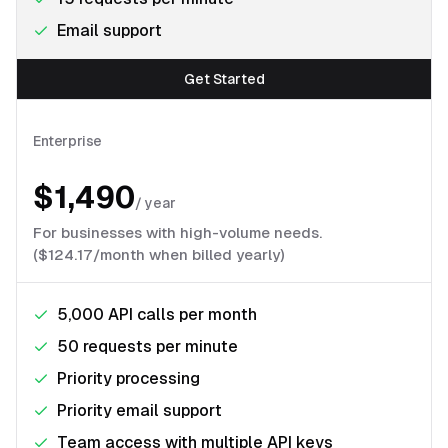
Email support
Get Started
Enterprise
$1,490
/
year
For businesses with high-volume needs.
($124.17/month when billed yearly)
5,000 API calls per month
50 requests per minute
Priority processing
Priority email support
Team access with multiple API keys