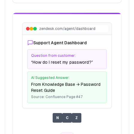
zendesk.com/agent/dashboard
Support Agent Dashboard
Question from customer:
“How do I reset my password?”
AI Suggested Answer:
From Knowledge Base → Password
Reset Guide
Source: Confluence Page #47
N
C
Z