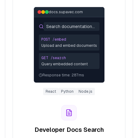
docs.supavec.com
Search documentation...
POST /embed
Upload and embed documents
GET /search
Query embedded content
Response time: 287ms
React
Python
Node.js
Developer Docs Search