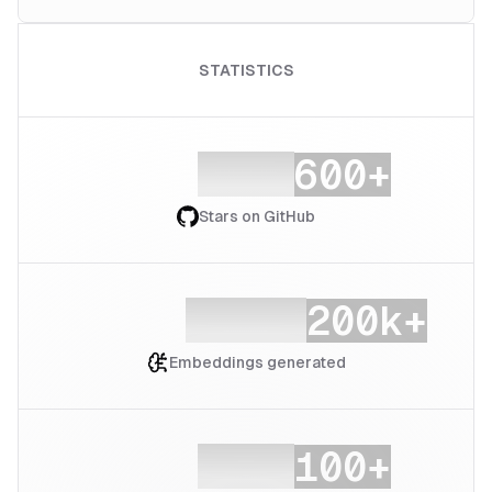
STATISTICS
Stars on GitHub
Embeddings generated