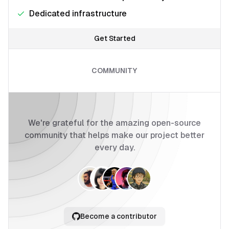
Dedicated infrastructure
Get Started
COMMUNITY
We're grateful for the amazing open-source
community that helps make our project better
every day.
Become a contributor