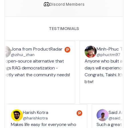
Discord Members
TESTIMONIALS