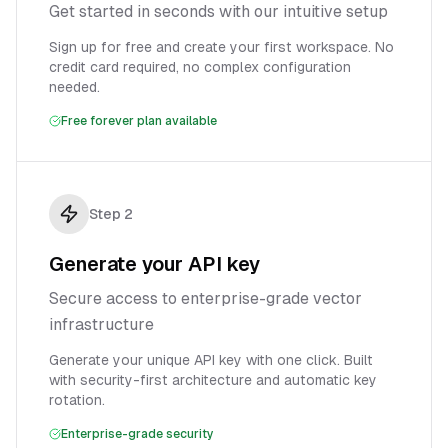
Get started in seconds with our intuitive setup
Sign up for free and create your first workspace. No
credit card required, no complex configuration
needed.
Free forever plan available
Step
2
Generate your API key
Secure access to enterprise-grade vector
infrastructure
Generate your unique API key with one click. Built
with security-first architecture and automatic key
rotation.
Enterprise-grade security