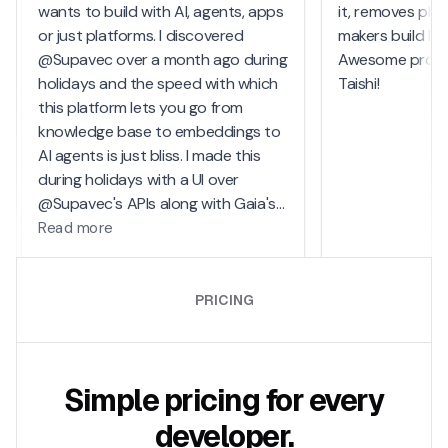
PRICING
Simple pricing for every
developer.