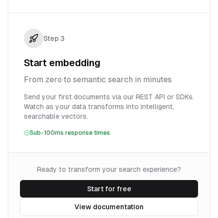
Step
3
Start embedding
From zero to semantic search in minutes
Send your first documents via our REST API or SDKs.
Watch as your data transforms into intelligent,
searchable vectors.
Sub-100ms response times
Ready to transform your search experience?
Start for free
View documentation