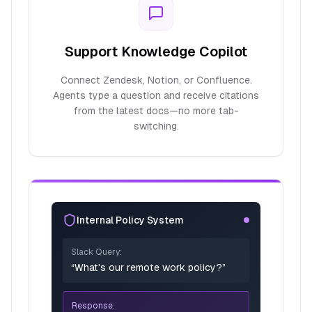
Support Knowledge Copilot
Connect Zendesk, Notion, or Confluence.
Agents type a question and receive citations
from the latest docs—no more tab-
switching.
Internal Policy System
Slack Query:
“What's our remote work policy?”
Response: