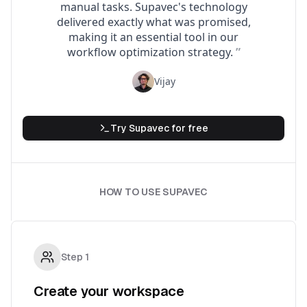
Try
Supavec
for free
HOW TO USE SUPAVEC
Step
1
Create your workspace