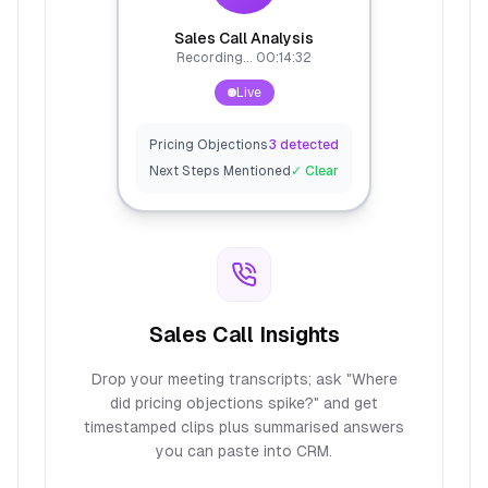
Sales Call Analysis
Recording... 00:14:32
Live
Pricing Objections
3 detected
Next Steps Mentioned
✓ Clear
Sales Call Insights
Drop your meeting transcripts; ask "Where
did pricing objections spike?" and get
timestamped clips plus summarised answers
you can paste into CRM.